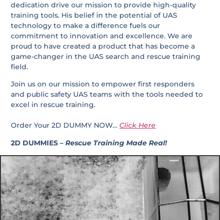
dedication drive our mission to provide high-quality
training tools. His belief in the potential of UAS
technology to make a difference fuels our
commitment to innovation and excellence. We are
proud to have created a product that has become a
game-changer in the UAS search and rescue training
field.
Join us on our mission to empower first responders
and public safety UAS teams with the tools needed to
excel in rescue training.
Order Your 2D DUMMY NOW…
Click Here
2D DUMMIES –
Rescue Training Made Real!