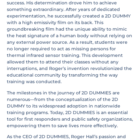
success. His determination drove him to achieve
something extraordinary. After years of dedicated
experimentation, he successfully created a 2D DUMMY
with a high emissivity film on its back. This
groundbreaking film had the unique ability to mimic
the heat signature of a human body without relying on
any external power source. As a result, students were
no longer required to act as missing persons for
thermal infrared sensor training. This development
allowed them to attend their classes without any
interruptions, and Roger’s invention revolutionized the
educational community by transforming the way
training was conducted.
The milestones in the journey of 2D DUMMIES are
numerous—from the conceptualization of the 2D
DUMMY to its widespread adoption in nationwide
training programs. Today, 2D DUMMIES is an essential
tool for first responders and public safety organizations,
empowering them to save lives more effectively.
As the CEO of 2D DUMMIES, Roger Hall’s passion and