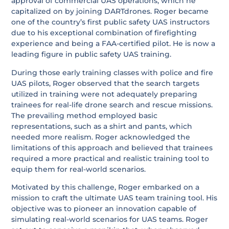
approval of commercial UAS operations, which he
capitalized on by joining DARTdrones. Roger became
one of the country’s first public safety UAS instructors
due to his exceptional combination of firefighting
experience and being a FAA-certified pilot. He is now a
leading figure in public safety UAS training.
During those early training classes with police and fire
UAS pilots, Roger observed that the search targets
utilized in training were not adequately preparing
trainees for real-life drone search and rescue missions.
The prevailing method employed basic
representations, such as a shirt and pants, which
needed more realism. Roger acknowledged the
limitations of this approach and believed that trainees
required a more practical and realistic training tool to
equip them for real-world scenarios.
Motivated by this challenge, Roger embarked on a
mission to craft the ultimate UAS team training tool. His
objective was to pioneer an innovation capable of
simulating real-world scenarios for UAS teams. Roger