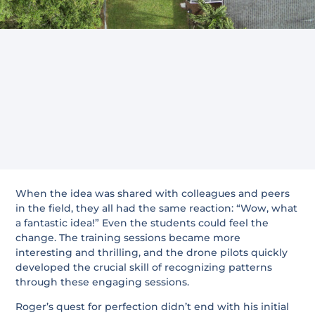
When the idea was shared with colleagues and peers
in the field, they all had the same reaction: “Wow, what
a fantastic idea!” Even the students could feel the
change. The training sessions became more
interesting and thrilling, and the drone pilots quickly
developed the crucial skill of recognizing patterns
through these engaging sessions.
Roger’s quest for perfection didn’t end with his initial