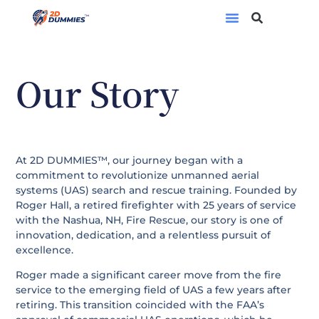
OUR STORY
Our Story
At 2D DUMMIES™, our journey began with a
commitment to revolutionize unmanned aerial
systems (UAS) search and rescue training. Founded by
Roger Hall, a retired firefighter with 25 years of service
with the Nashua, NH, Fire Rescue, our story is one of
innovation, dedication, and a relentless pursuit of
excellence.
Roger made a significant career move from the fire
service to the emerging field of UAS a few years after
retiring. This transition coincided with the FAA’s