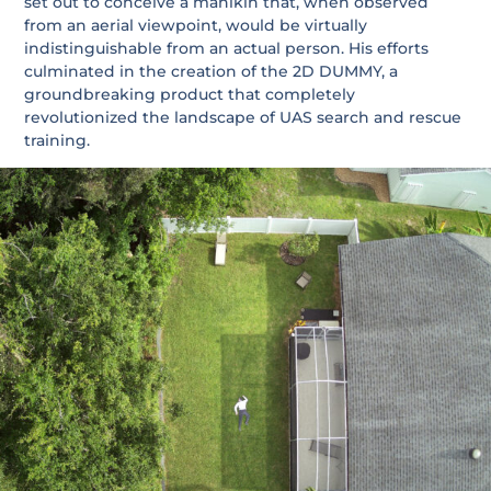
set out to conceive a manikin that, when observed
from an aerial viewpoint, would be virtually
indistinguishable from an actual person. His efforts
culminated in the creation of the 2D DUMMY, a
groundbreaking product that completely
revolutionized the landscape of UAS search and rescue
training.