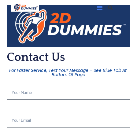
Contact Us
For Faster Service, Text Your Message – See Blue Tab At
Bottom Of Page