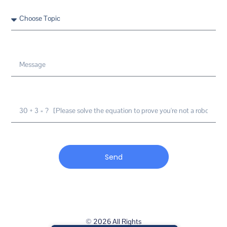
Send
© 2026 All Rights