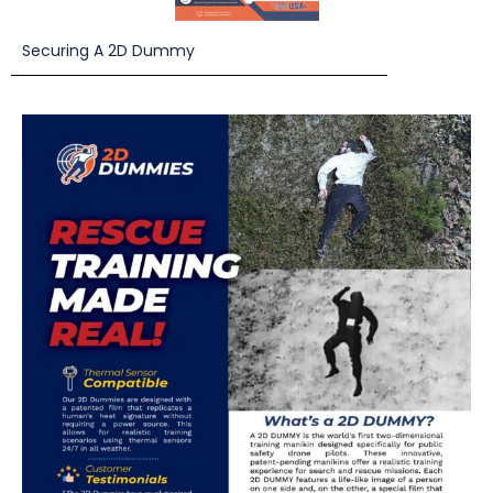
Securing A 2D Dummy