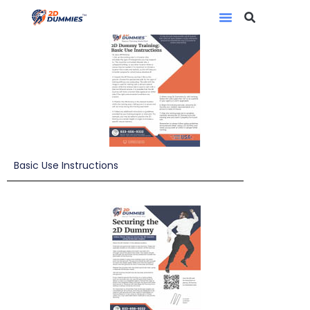
Basic Use Instructions