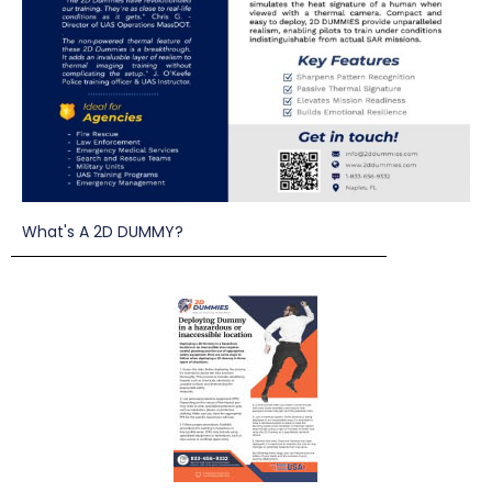
What's A 2D DUMMY?