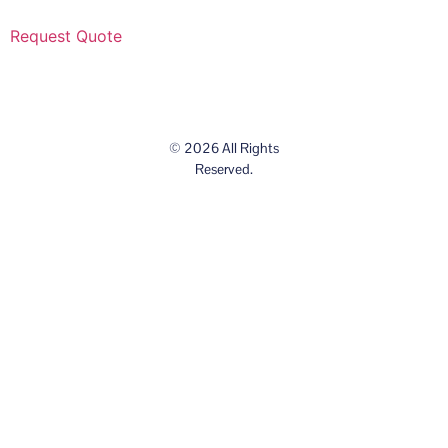
Request Quote
© 2026 All Rights
Reserved.