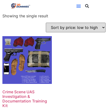
crime scene
Showing the single result
Crime Scene UAS
Investigation &
Documentation Training
Kit