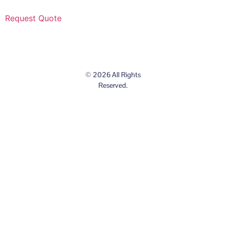
Request Quote
© 2026 All Rights
Reserved.